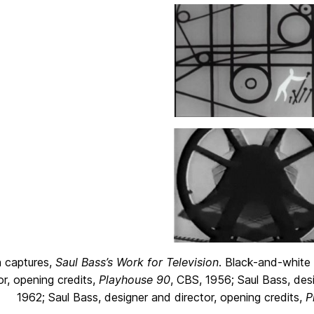
 captures,
Saul Bass’s Work for Television
. Black-and-white
or, opening credits,
Playhouse 90
, CBS, 1956; Saul Bass, desi
1962; Saul Bass, designer and director, opening credits,
P