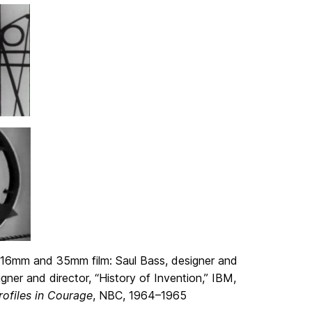
 16mm and 35mm film: Saul Bass, designer and
gner and director, “History of Invention,” IBM,
rofiles in Courage
, NBC, 1964–1965