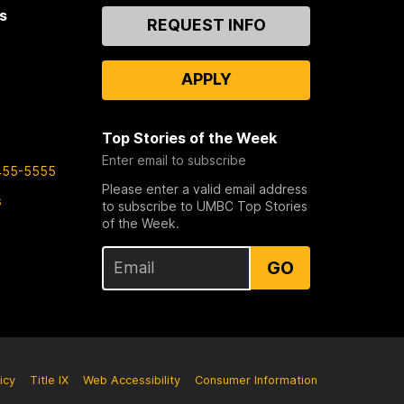
s
Contact
REQUEST INFO
Us
APPLY
Top Stories of the Week
Enter email to subscribe
455-5555
Please enter a valid email address
s
to subscribe to UMBC Top Stories
of the Week.
GO
icy
Title IX
Web Accessibility
Consumer Information