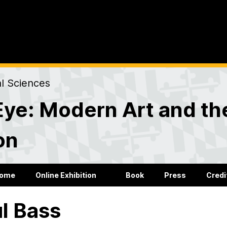
al Sciences
Eye: Modern Art and the
on
ome
Online Exhibition
Book
Press
Credi
l Bass