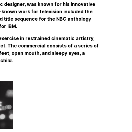
 designer, was known for his innovative
-known work for television included the
old title sequence for the NBC anthology
or IBM.
xercise in restrained cinematic artistry,
ct. The commercial consists of a series of
 feet, open mouth, and sleepy eyes, a
child.