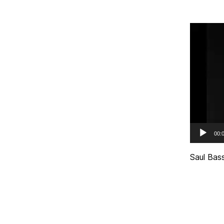
Video
Player
00:
Saul Bass