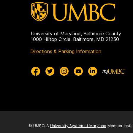
University of Maryland, Baltimore County
1000 Hilltop Circle, Baltimore, MD 21250
Directions & Parking Information
© UMBC: A
University System of Maryland
Member Instit