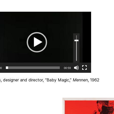
Use
Up/Down
Arrow
keys
to
increase
or
decrease
volume.
00
00:59
, designer and director, “Baby Magic,”
Mennen
, 1962