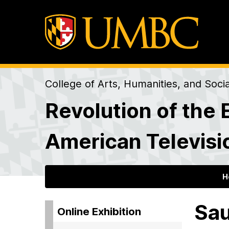
College of Arts, Humanities, and Soci
Revolution of the 
American Televisi
H
Sau
Online Exhibition