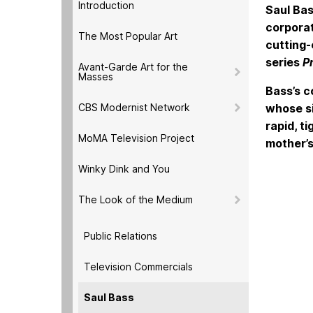
Introduction
Saul Bas
corporat
The Most Popular Art
cutting-
series
P
Avant-Garde Art for the
Masses
Bass’s c
CBS Modernist Network
whose si
rapid, t
MoMA Television Project
mother’s
Winky Dink and You
The Look of the Medium
Public Relations
Television Commercials
Saul Bass