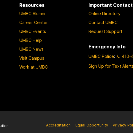
Resources
Important Contact
UMBC Alumni
Online Directory
Career Center
Contact UMBC
UMBC Events
Request Support
UMBC Help
Emergency Info
UMBC News
UMBC Police
:
410-
Visit Campus
Sign Up for Text Alert
Work at UMBC
Accreditation
Equal Opportunity
Privacy Pol
ution