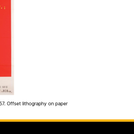
957. Offset lithography on paper