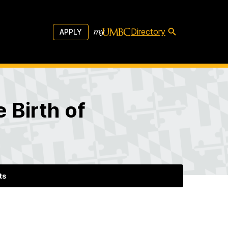
Directory
APPLY
 Birth of
ts