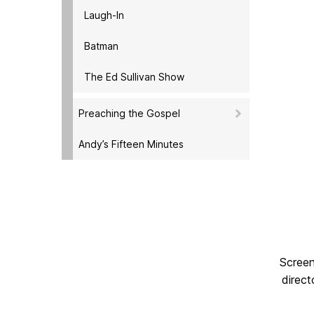
Laugh-In
Batman
The Ed Sullivan Show
Preaching the Gospel
Andy’s Fifteen Minutes
Screen
direct