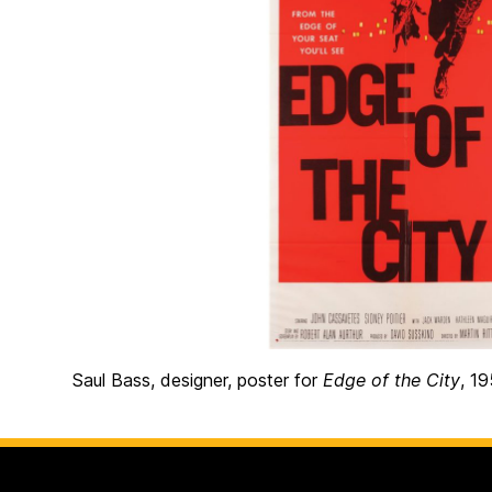
Saul Bass, designer, poster for
Edge of the City
, 1