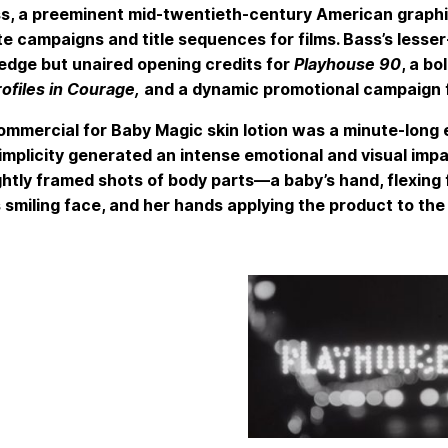
s, a preeminent mid-twentieth-century American graphic
e campaigns and title sequences for films. Bass’s lesser
edge but unaired opening credits for
Playhouse 90
, a b
rofiles in Courage,
and a dynamic promotional campaign f
ommercial for Baby Magic skin lotion was a minute-long e
mplicity generated an intense emotional and visual impa
ightly framed shots of body parts—a baby’s hand, flexing
 smiling face, and her hands applying the product to the 