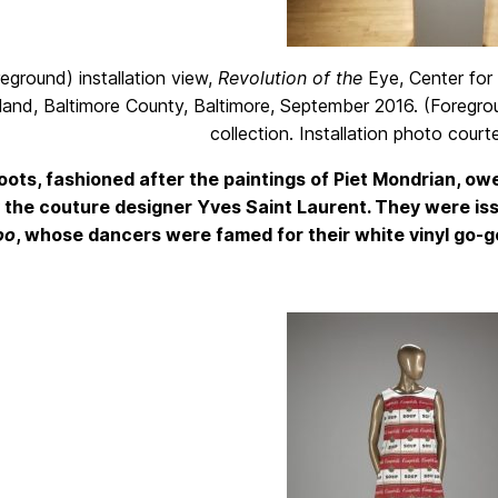
eground) installation view,
Revolution of the
Eye, Center for A
and, Baltimore County, Baltimore, September 2016. (Foregr
collection. Installation photo cour
ots, fashioned after the paintings of Piet Mondrian, o
 the couture designer Yves Saint Laurent. They were is
oo
, whose dancers were famed for their white vinyl go-g