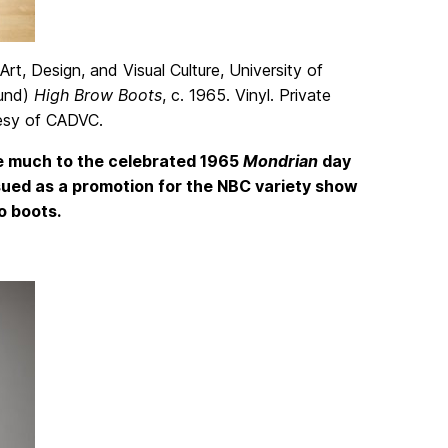
rt, Design, and Visual Culture, University of
ound)
High Brow Boots
, c. 1965. Vinyl. Private
tesy of CADVC.
we much to the celebrated 1965
Mondrian
day
sued as a promotion for the NBC variety show
o boots.