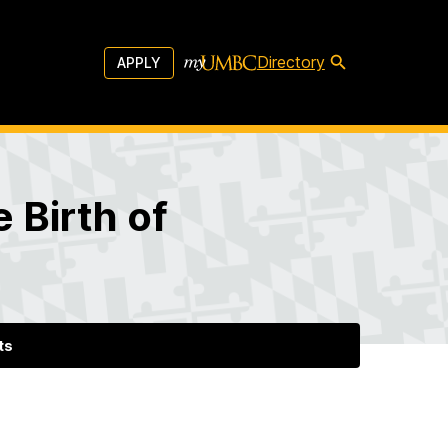
Directory
APPLY
 Birth of
ts