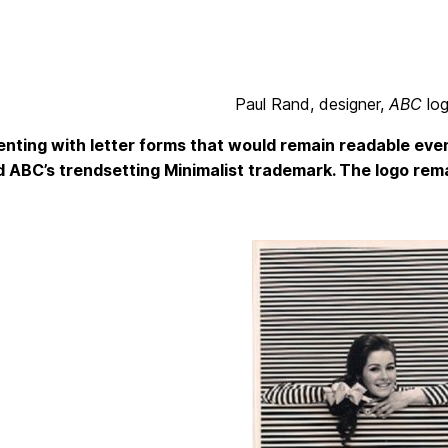
Paul Rand, designer,
ABC
lo
nting with letter forms that would remain readable even
 ABC’s trendsetting Minimalist trademark. The logo rema