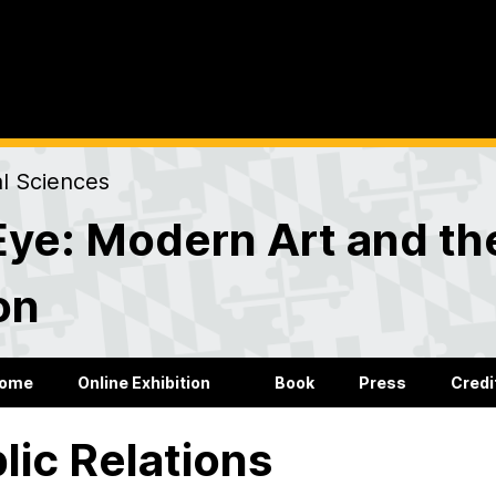
al Sciences
Eye: Modern Art and the
on
ome
Online Exhibition
Book
Press
Credi
lic Relations