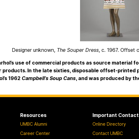
Designer unknown,
The Souper Dress
, c. 1967. Offset 
hol’s use of commercial products as source material for
r products. In the late sixties, disposable offset-printed
ol’s 1962
Campbell’s Soup Cans
, and was produced by t
Resources
Important Contact
UMBC Alumni
Online Directory
Career Center
Contact UMBC