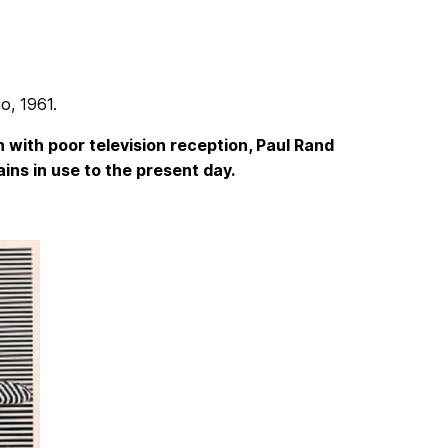
go, 1961.
 with poor television reception, Paul Rand
ins in use to the present day.