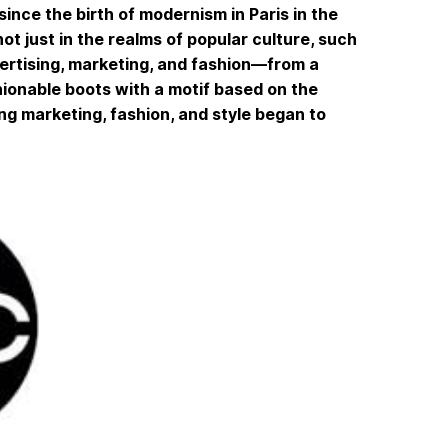
ince the birth of modernism in Paris in the
ot just in the realms of popular culture, such
advertising, marketing, and fashion—from a
hionable boots with a motif based on the
ng marketing, fashion, and style began to