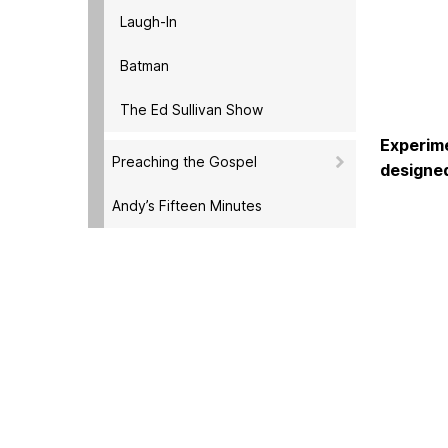
Laugh-In
Batman
The Ed Sullivan Show
Experime
Preaching the Gospel
designed
Andy’s Fifteen Minutes