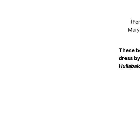
(For
Maryl
These bo
dress by
Hullabal