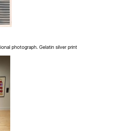
onal photograph. Gelatin silver print