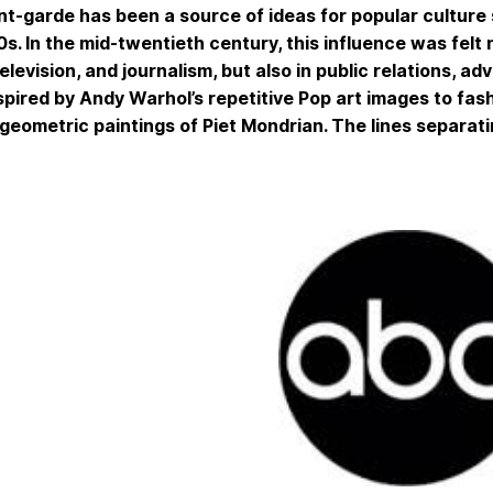
t-garde has been a source of ideas for popular culture s
s. In the mid-twentieth century, this influence was felt n
 television, and journalism, but also in public relations, 
spired by Andy Warhol’s repetitive Pop art images to fas
geometric paintings of Piet Mondrian. The lines separati