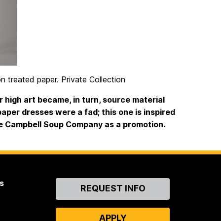
on treated paper. Private Collection
 high art became, in turn, source material
 paper dresses were a fad; this one is inspired
he Campbell Soup Company as a promotion.
s
Contact
REQUEST INFO
Us
APPLY