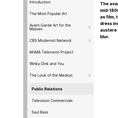
Introduction
The avan
mid-1800
The Most Popular Art
as film,
dress in
Avant-Garde Art for the
Masses
austere 
blur.
CBS Modernist Network
MoMA Television Project
Winky Dink and You
The Look of the Medium
Public Relations
Television Commercials
Saul Bass