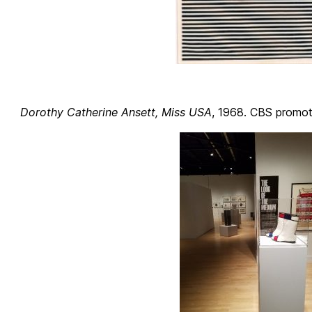
Dorothy Catherine Ansett, Miss USA
, 1968. CBS promoti