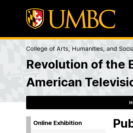
College of Arts, Humanities, and Soci
Revolution of the 
American Televisi
H
Pub
Online Exhibition