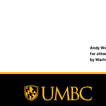
Andy War
for othe
by Warh