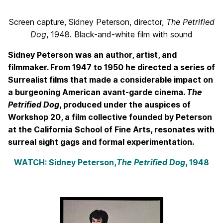
Screen capture, Sidney Peterson, director,
The Petrified
Dog
, 1948. Black-and-white film with sound
Sidney Peterson was an author, artist, and
filmmaker. From 1947 to 1950 he directed a series of
Surrealist films that made a considerable impact on
a burgeoning American avant-garde cinema.
The
Petrified Dog
, produced under the auspices of
Workshop 20, a film collective founded by Peterson
at the California School of Fine Arts, resonates with
surreal sight gags and formal experimentation.
WATCH: Sidney Peterson,
The Petrified Dog
, 1948