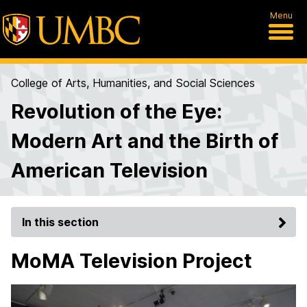
Menu
College of Arts, Humanities, and Social Sciences
Revolution of the Eye:
Modern Art and the Birth of
American Television
In this section
MoMA Television Project