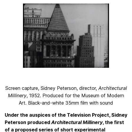
Screen capture, Sidney Peterson, director,
Architectural
Millinery
, 1952. Produced for the Museum of Modern
Art. Black-and-white 35mm film with sound
Under the auspices of the Television Project, Sidney
Peterson produced
Architectural Millinery
, the first
of a proposed series of short experimental