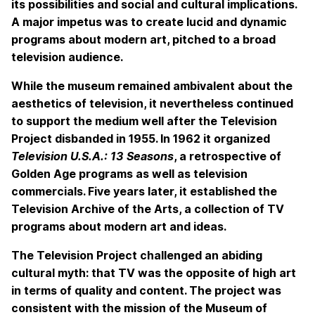
its possibilities and social and cultural implications.
A major impetus was to create lucid and dynamic
programs about modern art, pitched to a broad
television audience.
While the museum remained ambivalent about the
aesthetics of television, it nevertheless continued
to support the medium well after the Television
Project disbanded in 1955. In 1962 it organized
Television U.S.A.: 13 Seasons
, a retrospective of
Golden Age programs as well as television
commercials. Five years later, it established the
Television Archive of the Arts, a collection of TV
programs about modern art and ideas.
The Television Project challenged an abiding
cultural myth: that TV was the opposite of high art
in terms of quality and content. The project was
consistent with the mission of the Museum of