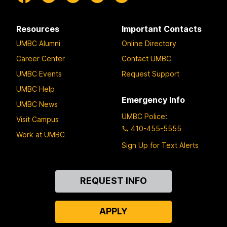
Resources
Important Contacts
UMBC Alumni
Online Directory
Career Center
Contact UMBC
UMBC Events
Request Support
UMBC Help
Emergency Info
UMBC News
UMBC Police
:
Visit Campus
410-455-5555
Work at UMBC
Sign Up for Text Alerts
Contact
REQUEST INFO
Us
APPLY