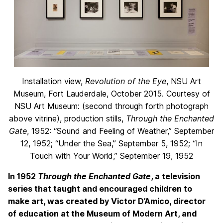
Installation view,
Revolution of the Eye
, NSU Art
Museum, Fort Lauderdale, October 2015. Courtesy of
NSU Art Museum: (second through forth photograph
above vitrine), production stills,
Through the Enchanted
Gate
, 1952: “Sound and Feeling of Weather,” September
12, 1952; “Under the Sea,” September 5, 1952; “In
Touch with Your World,” September 19, 1952
In 1952
Through the Enchanted Gate
, a television
series that taught and encouraged children to
make art, was created by Victor D’Amico, director
of education at the Museum of Modern Art, and