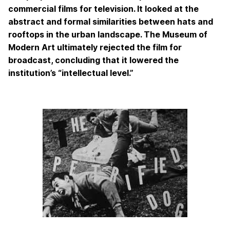
commercial films for television. It looked at the
abstract and formal similarities between hats and
rooftops in the urban landscape. The Museum of
Modern Art ultimately rejected the film for
broadcast, concluding that it lowered the
institution’s “intellectual level.”