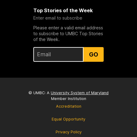
Top Stories of the Week
Enter email to subscribe
Please enter a valid email address
to subscribe to UMBC Top Stories
of the Week.
GO
© UMBC: A
University System of Maryland
Member Institution
Accreditation
Equal Opportunity
Privacy Policy