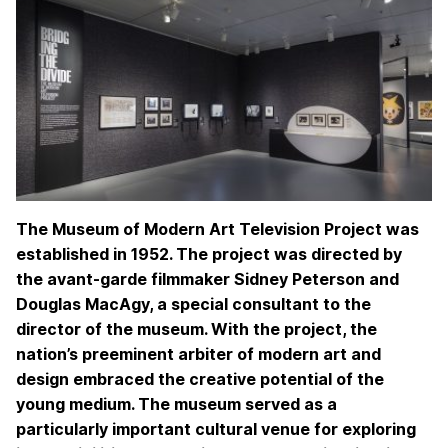
The Museum of Modern Art Television Project was
established in 1952. The project was directed by
the avant-garde filmmaker Sidney Peterson and
Douglas MacAgy, a special consultant to the
director of the museum. With the project, the
nation’s preeminent arbiter of modern art and
design embraced the creative potential of the
young medium. The museum served as a
particularly important cultural venue for exploring