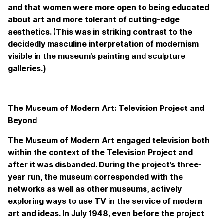
and that women were more open to being educated
about art and more tolerant of cutting-edge
aesthetics. (This was in striking contrast to the
decidedly masculine interpretation of modernism
visible in the museum’s painting and sculpture
galleries.)
The Museum of Modern Art: Television Project and
Beyond
The Museum of Modern Art engaged television both
within the context of the Television Project and
after it was disbanded. During the project’s three-
year run, the museum corresponded with the
networks as well as other museums, actively
exploring ways to use TV in the service of modern
art and ideas. In July 1948, even before the project