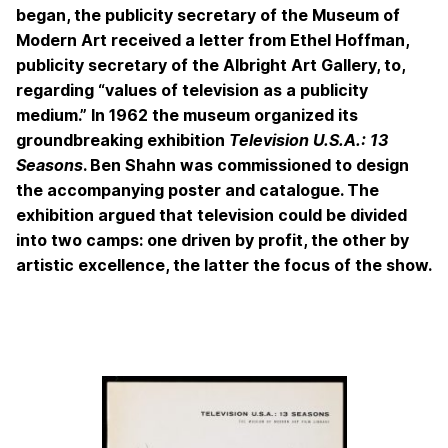
began, the publicity secretary of the Museum of
Modern Art received a letter from Ethel Hoffman,
publicity secretary of the Albright Art Gallery, to,
regarding “values of television as a publicity
medium.” In 1962 the museum organized its
groundbreaking exhibition
Television U.S.A.: 13
Seasons
. Ben Shahn was commissioned to design
the accompanying poster and catalogue. The
exhibition argued that television could be divided
into two camps: one driven by profit, the other by
artistic excellence, the latter the focus of the show.