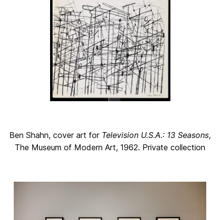
Ben Shahn, cover art for
Television U.S.A.: 13 Seasons
,
The Museum of Modern Art, 1962. Private collection