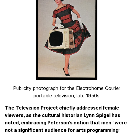
Publicity photograph for the Electrohome Courier
portable television, late 1950s
The Television Project chiefly addressed female
viewers, as the cultural historian Lynn Spigel has
noted, embracing Peterson’s notion that men “were
not a significant audience for arts programming”