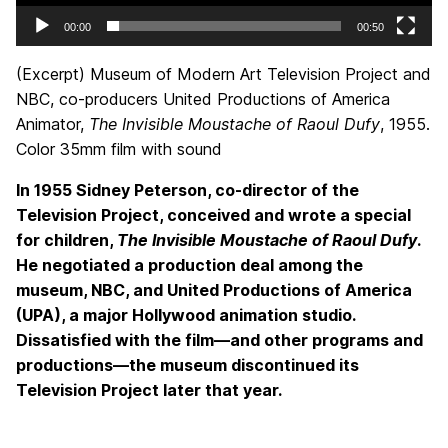
00:00
00:50
(Excerpt) Museum of Modern Art Television Project and
NBC, co-producers United Productions of America
Animator,
The Invisible Moustache of Raoul Dufy
, 1955.
Color 35mm film with sound
In 1955 Sidney Peterson, co-director of the
Television Project, conceived and wrote a special
for children,
The Invisible Moustache of Raoul Dufy
.
He negotiated a production deal among the
museum, NBC, and United Productions of America
(UPA), a major Hollywood animation studio.
Dissatisfied with the film—and other programs and
productions—the museum discontinued its
Television Project later that year.