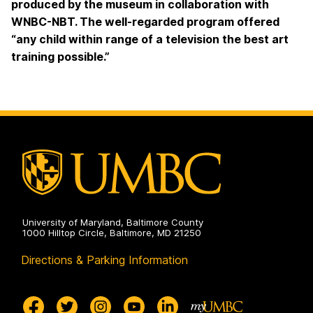
produced by the museum in collaboration with
WNBC-NBT. The well-regarded program offered
“any child within range of a television the best art
training possible.”
University of Maryland, Baltimore County
1000 Hilltop Circle, Baltimore, MD 21250
Directions & Parking Information