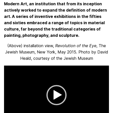
Modern Art, an institution that from its inception
actively worked to expand the definition of modern
art. A series of inventive exhibitions in the fifties
and sixties embraced a range of topics in material
culture, far beyond the traditional categories of
painting, photography, and sculpture.
(Above) installation view,
Revolution of the Eye
, The
Jewish Museum, New York, May 2015. Photo by David
Heald, courtesy of the Jewish Museum
Video
Player