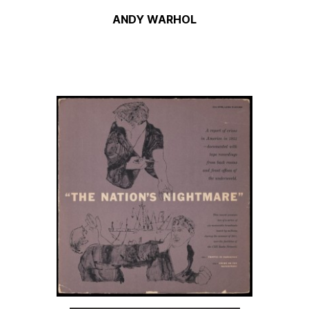
ANDY WARHOL