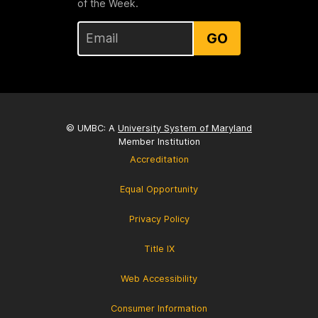
of the Week.
GO
© UMBC: A
University System of Maryland
Member Institution
Accreditation
Equal Opportunity
Privacy Policy
Title IX
Web Accessibility
Consumer Information