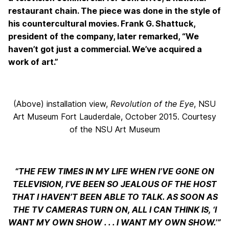
restaurant chain. The piece was done in the style of
his countercultural movies. Frank G. Shattuck,
president of the company, later remarked, “We
haven’t got just a commercial. We’ve acquired a
work of art.”
(Above) installation view,
Revolution of the Eye
, NSU
Art Museum Fort Lauderdale, October 2015. Courtesy
of the NSU Art Museum
“THE FEW TIMES IN MY LIFE WHEN I’VE GONE ON
TELEVISION, I’VE BEEN SO JEALOUS OF THE HOST
THAT I HAVEN’T BEEN ABLE TO TALK. AS SOON AS
THE TV CAMERAS TURN ON, ALL I CAN THINK IS, ‘I
WANT MY OWN SHOW . . . I WANT MY OWN SHOW.’”