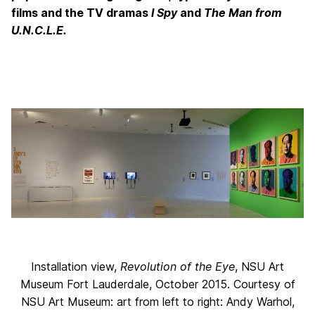
films and the TV dramas
I Spy
and
The Man from
U.N.C.L.E
.
Installation view,
Revolution of the Eye
, NSU Art
Museum Fort Lauderdale, October 2015. Courtesy of
NSU Art Museum: art from left to right: Andy Warhol,