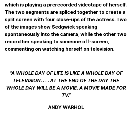
which is playing a prerecorded videotape of herself.
The two segments are spliced together to create a
split screen with four close-ups of the actress. Two
of the images show Sedgwick speaking
spontaneously into the camera, while the other two
record her speaking to someone off-screen,
commenting on watching herself on television.
“A WHOLE DAY OF LIFE IS LIKE A WHOLE DAY OF
TELEVISION. . . . AT THE END OF THE DAY THE
WHOLE DAY WILL BE A MOVIE. A MOVIE MADE FOR
TV.”
ANDY WARHOL