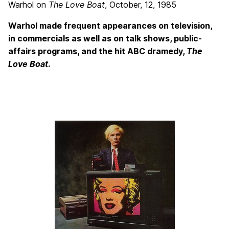
Warhol on
The Love Boat
, October, 12, 1985
Warhol made frequent appearances on television,
in commercials as well as on talk shows, public-
affairs programs, and the hit ABC dramedy,
The
Love Boat
.