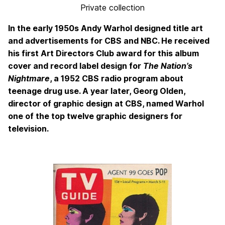
Private collection
In the early 1950s Andy Warhol designed title art
and advertisements for CBS and NBC. He received
his first Art Directors Club award for this album
cover and record label design for
The Nation’s
Nightmare
, a 1952 CBS radio program about
teenage drug use. A year later, Georg Olden,
director of graphic design at CBS, named Warhol
one of the top twelve graphic designers for
television.