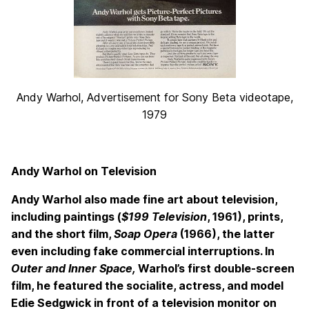
Andy Warhol, Advertisement for Sony Beta videotape,
1979
Andy Warhol on Television
Andy Warhol also made fine art about television,
including paintings (
$199 Television
, 1961), prints,
and the short film,
Soap Opera
(1966), the latter
even including fake commercial interruptions. In
Outer and Inner Space,
Warhol’s first double-screen
film, he featured the socialite, actress, and model
Edie Sedgwick in front of a television monitor on