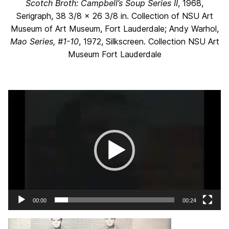
Scotch Broth:
Campbell’s Soup Series II
, 1968,
Serigraph, 38 3/8 x 26 3/8 in. Collection of NSU Art
Museum of Art Museum, Fort Lauderdale; Andy Warhol,
Mao Series, #1-10
, 1972, Silkscreen. Collection NSU Art
Museum Fort Lauderdale
Video
Player
00:00
00:24