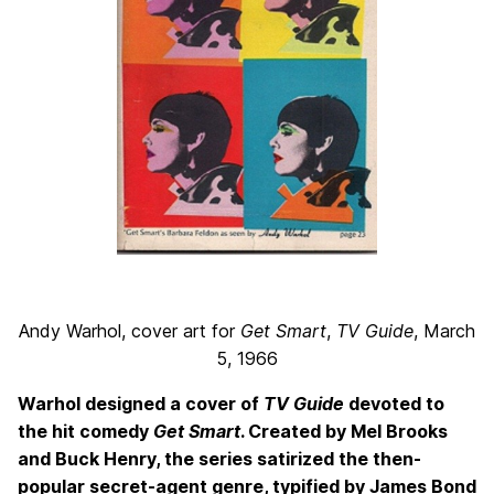
Andy Warhol, cover art for
Get Smart
,
TV Guide
, March
5, 1966
Warhol designed a cover of
TV Guide
devoted to
the hit comedy
Get Smart
. Created by Mel Brooks
and Buck Henry, the series satirized the then-
popular secret-agent genre, typified by James Bond