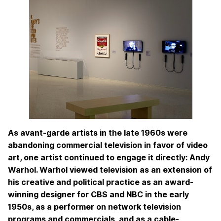
As avant-garde artists in the late 1960s were
abandoning commercial television in favor of video
art, one artist continued to engage it directly: Andy
Warhol. Warhol viewed television as an extension of
his creative and political practice as an award-
winning designer for CBS and NBC in the early
1950s, as a performer on network television
programs and commercials, and as a cable-