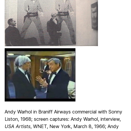
Andy Warhol in Braniff Airways commercial with Sonny
Liston, 1968; screen captures: Andy Warhol, interview,
USA Artists
, WNET, New York, March 8, 1966; Andy