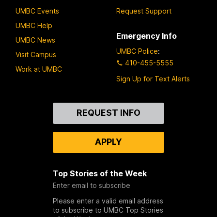
UMBC Events
Request Support
UMBC Help
Emergency Info
UMBC News
UMBC Police
:
Visit Campus
410-455-5555
Work at UMBC
Sign Up for Text Alerts
Contact
REQUEST INFO
Us
APPLY
Top Stories of the Week
Enter email to subscribe
Please enter a valid email address
to subscribe to UMBC Top Stories