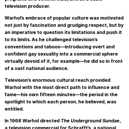
television producer.
Warhol’s embrace of popular culture was motivated
not just by fascination and grudging respect, but by
an imperative to question its limitations and push it
to its limits. As he challenged television’s
conventions and taboos—introducing overt and
confident gay sexuality into a commercial sphere
virtually devoid of it, for example—he did so in front
of a vast national audience.
Television’s enormous cultural reach provided
Warhol with the most direct path to influence and
fame—his own fifteen minutes—the period in the
spotlight to which each person, he believed, was
entitled.
In 1968 Warhol directed
The Underground Sundae
,
a television commercial for Schrafft’s, a national