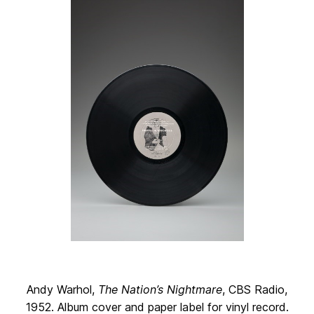
Andy Warhol,
The Nation’s Nightmare
, CBS Radio,
1952. Album cover and paper label for vinyl record.