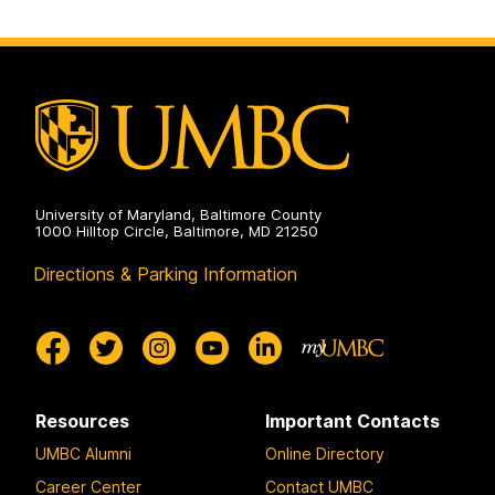
University of Maryland, Baltimore County
1000 Hilltop Circle, Baltimore, MD 21250
Directions & Parking Information
Resources
Important Contacts
UMBC Alumni
Online Directory
Career Center
Contact UMBC