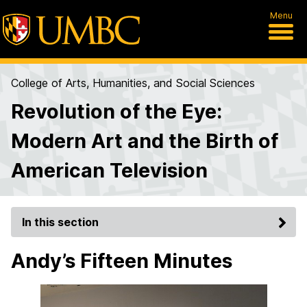
Menu
College of Arts, Humanities, and Social Sciences
Revolution of the Eye:
Modern Art and the Birth of
American Television
In this section
Andy’s Fifteen Minutes