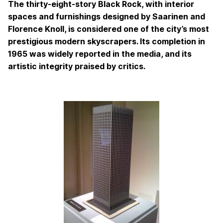
The thirty-eight-story Black Rock, with interior
spaces and furnishings designed by Saarinen and
Florence Knoll, is considered one of the city’s most
prestigious modern skyscrapers. Its completion in
1965 was widely reported in the media, and its
artistic integrity praised by critics.