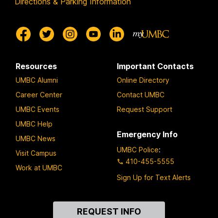
Directions & Parking Information
Resources
Important Contacts
UMBC Alumni
Online Directory
Career Center
Contact UMBC
UMBC Events
Request Support
UMBC Help
Emergency Info
UMBC News
UMBC Police
:
Visit Campus
410-455-5555
Work at UMBC
Sign Up for Text Alerts
Contact
REQUEST INFO
Us