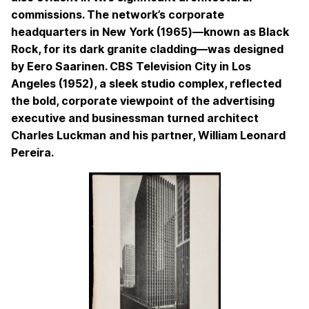
commissions. The network’s corporate
headquarters in New York (1965)—known as Black
Rock, for its dark granite cladding—was designed
by Eero Saarinen. CBS Television City in Los
Angeles (1952), a sleek studio complex, reflected
the bold, corporate viewpoint of the advertising
executive and businessman turned architect
Charles Luckman and his partner, William Leonard
Pereira.