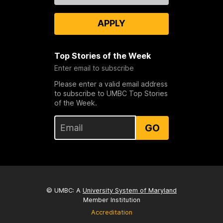
APPLY
Top Stories of the Week
Enter email to subscribe
Please enter a valid email address
to subscribe to UMBC Top Stories
of the Week.
GO
© UMBC: A
University System of Maryland
Member Institution
Accreditation