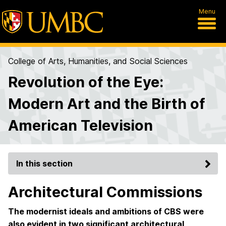
Menu
College of Arts, Humanities, and Social Sciences
Revolution of the Eye:
Modern Art and the Birth of
American Television
In this section
Architectural Commissions
The modernist ideals and ambitions of CBS were
also evident in two significant architectural