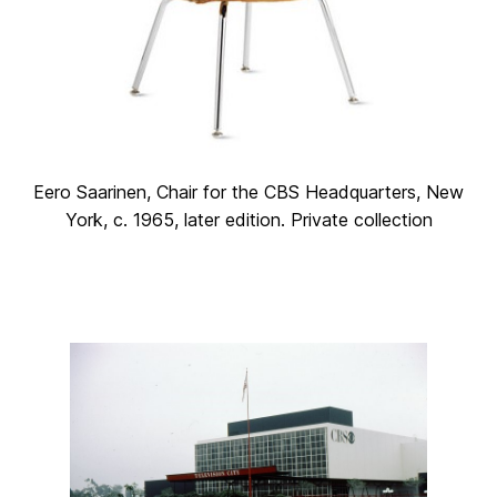
Eero Saarinen, Chair for the CBS Headquarters, New
York, c. 1965, later edition. Private collection