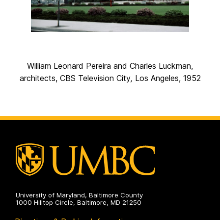
William Leonard Pereira and Charles Luckman,
architects, CBS Television City
,
Los Angeles, 1952
University of Maryland, Baltimore County
1000 Hilltop Circle, Baltimore, MD 21250