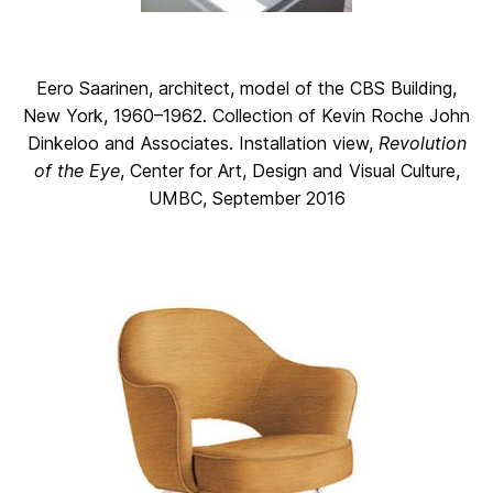
Eero Saarinen, architect, model of the CBS Building,
New York, 1960–1962. Collection of Kevin Roche John
Dinkeloo and Associates. Installation view,
Revolution
of the Eye
, Center for Art, Design and Visual Culture,
UMBC, September 2016