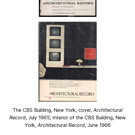
The CBS Building, New York, cover,
Architectural
Record
, July 1965; Interior of the CBS Building, New
York,
Architectural Record
, June 1966