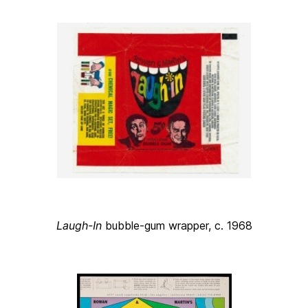
Laugh-In
bubble-gum wrapper, c. 1968