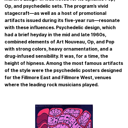
Op, and psychedelic sets. The program’s vivid
stagecraft—as well as a host of promotional
artifacts issued during its five-year run—resonate
with these influences. Psychedelic design, which
had a brief heyday in the mid and late 1960s,
combined elements of Art Nouveau, Op, and Pop
with strong colors, heavy ornamentation, and a
drug-infused sensibility. It was, for a time, the
height of hipness. Among the most famous artifacts
of the style were the psychedelic posters designed
for the Fillmore East and Fillmore West, venues
where the leading rock musicians played.