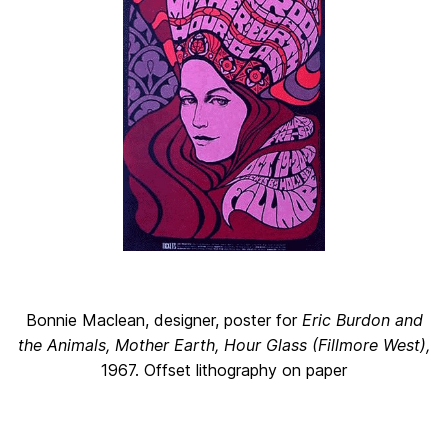
Bonnie Maclean, designer, poster for
Eric Burdon and
the Animals, Mother Earth, Hour Glass (Fillmore West),
1967. Offset lithography on paper