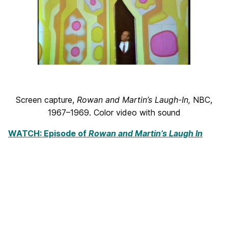
Screen capture,
Rowan and Martin’s Laugh-In
,
NBC,
1967–1969. Color video with sound
WATCH: Episode of
Rowan and Martin’s Laugh In