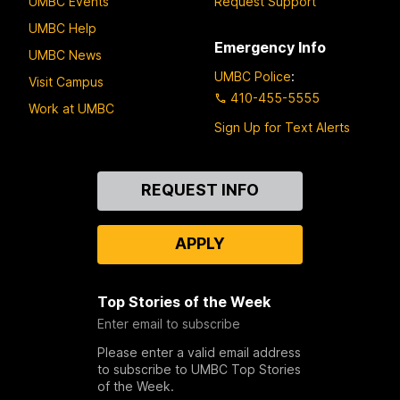
UMBC Events
Request Support
UMBC Help
Emergency Info
UMBC News
UMBC Police
:
Visit Campus
410-455-5555
Work at UMBC
Sign Up for Text Alerts
Contact
REQUEST INFO
Us
APPLY
Top Stories of the Week
Enter email to subscribe
Please enter a valid email address
to subscribe to UMBC Top Stories
of the Week.