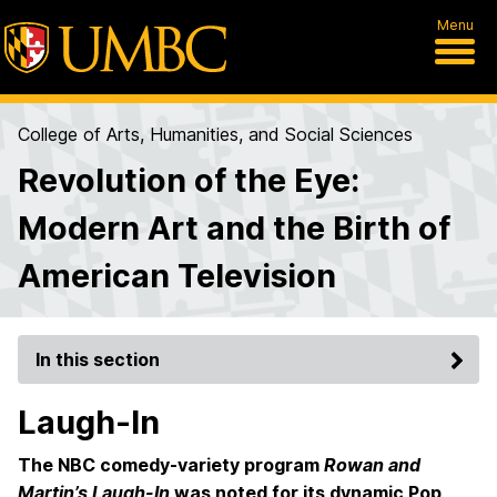
Menu
College of Arts, Humanities, and Social Sciences
Revolution of the Eye:
Modern Art and the Birth of
American Television
In this section
Laugh-In
The NBC comedy-variety program
Rowan and
Martin’s Laugh-In
was noted for its dynamic Pop,