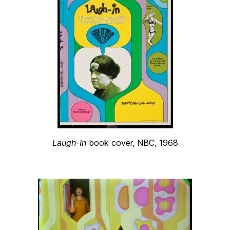
Laugh-In
book cover, NBC, 1968