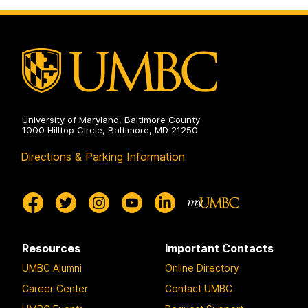
University of Maryland, Baltimore County
1000 Hilltop Circle, Baltimore, MD 21250
Directions & Parking Information
Resources
Important Contacts
UMBC Alumni
Online Directory
Career Center
Contact UMBC