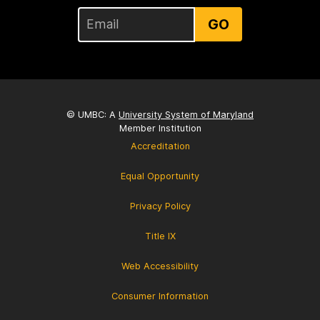
GO
© UMBC: A
University System of Maryland
Member Institution
Accreditation
Equal Opportunity
Privacy Policy
Title IX
Web Accessibility
Consumer Information